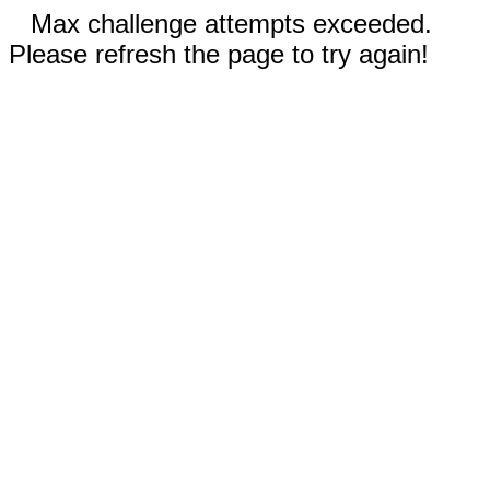
Max challenge attempts exceeded.
Please refresh the page to try again!