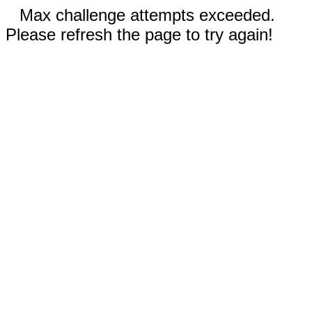
Max challenge attempts exceeded.
Please refresh the page to try again!