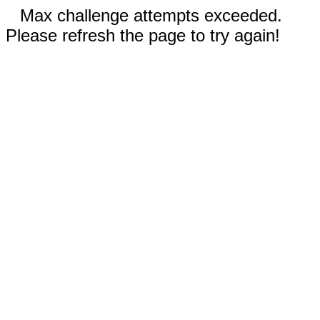
Max challenge attempts exceeded.
Please refresh the page to try again!