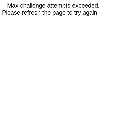
Max challenge attempts exceeded.
Please refresh the page to try again!