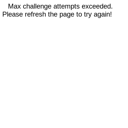
Max challenge attempts exceeded.
Please refresh the page to try again!