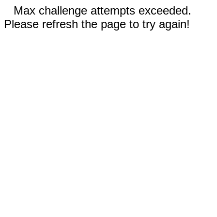
Max challenge attempts exceeded.
Please refresh the page to try again!