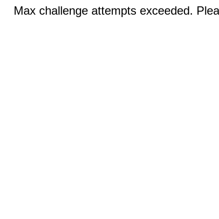
Max challenge attempts exceeded. Pleas