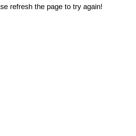
e refresh the page to try again!