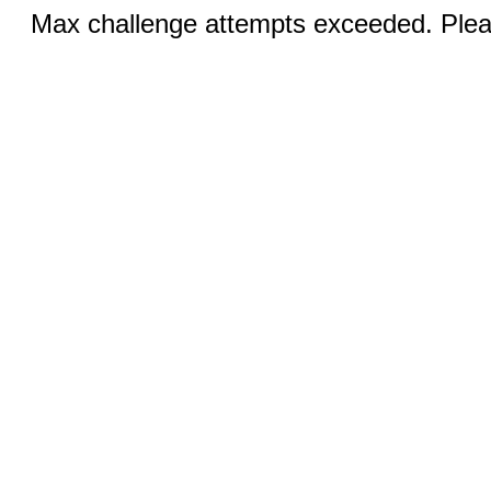
Max challenge attempts exceeded. Pleas