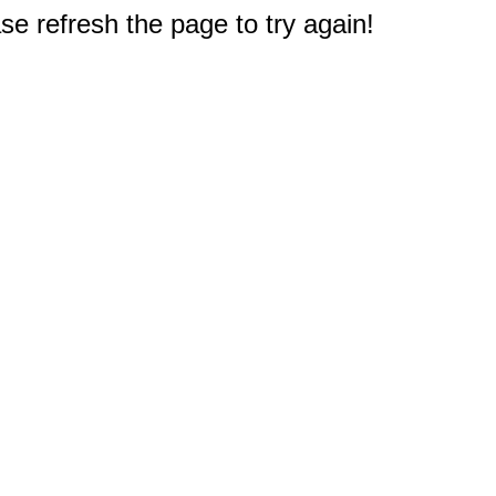
e refresh the page to try again!