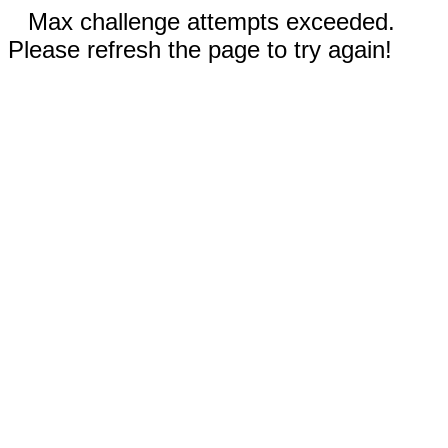
Max challenge attempts exceeded.
Please refresh the page to try again!