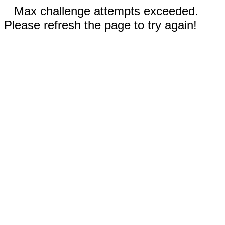
Max challenge attempts exceeded.
Please refresh the page to try again!