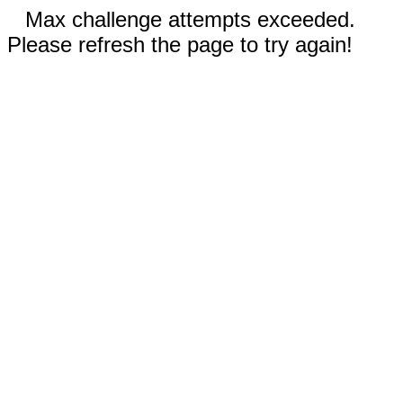
Max challenge attempts exceeded.
Please refresh the page to try again!