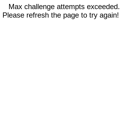
Max challenge attempts exceeded.
Please refresh the page to try again!